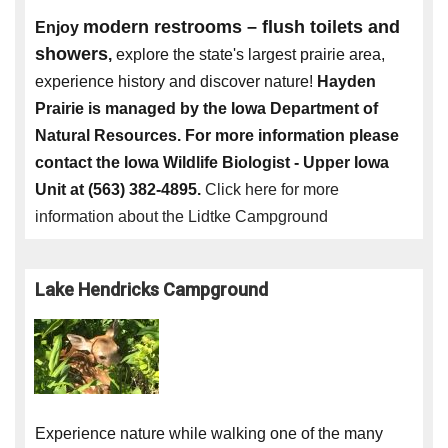
modern restrooms – flush toilets and
Enjoy
showers
,
explore the state's largest prairie area,
experience history and discover nature!
Hayden
Prairie is managed by the Iowa Department of
Natural Resources. For more information please
contact the Iowa Wildlife Biologist - Upper Iowa
Unit at (563) 382-4895.
Click here for more
information about the Lidtke Campground
Lake Hendricks Campground
Experience nature while walking one of the many