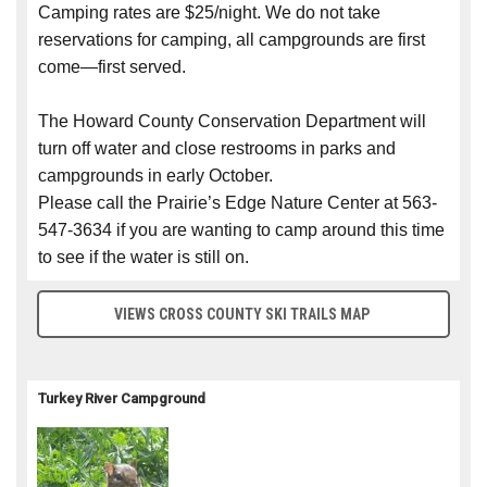
Camping rates are $25/night. We do not take
reservations for camping, all campgrounds are first
come—first served.
The Howard County Conservation Department will
turn off water and close restrooms in parks and
campgrounds in early October.
Please call the Prairie’s Edge Nature Center at 563-
547-3634 if you are wanting to camp around this time
to see if the water is still on.
VIEWS CROSS COUNTY SKI TRAILS MAP
Turkey River Campground