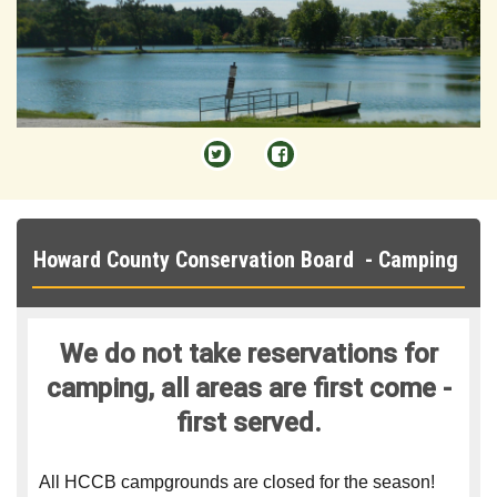


Howard County Conservation Board - Camping
We do not take reservations for
camping, all areas are first come -
first served.
All HCCB campgrounds are closed for the season!