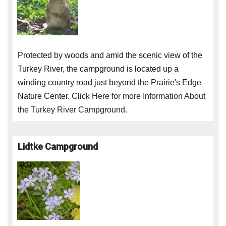
Protected by woods and amid the scenic view of the
Turkey River, the campground is located up a
winding country road just beyond the Prairie's Edge
Nature Center.
Click Here for more Information About
the Turkey River Campground.
Lidtke Campground