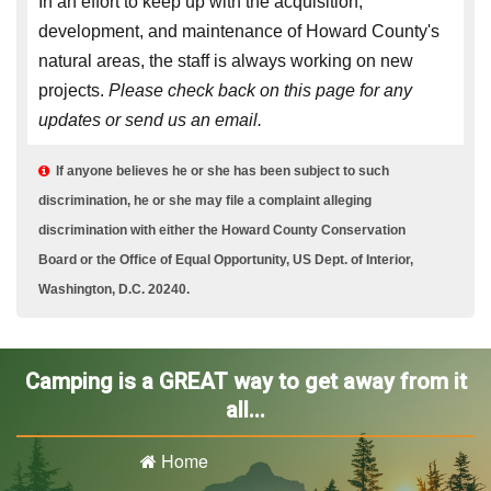
In an effort to keep up with the acquisition,
development, and maintenance of Howard County's
natural areas, the staff is always working on new
projects.
Please check back on this page for any
updates or send us an email.
If anyone believes he or she has been subject to such

discrimination, he or she may file a complaint alleging
discrimination with either the Howard County Conservation
Board or the Office of Equal Opportunity, US Dept. of Interior,
Washington, D.C. 20240.
Camping is a GREAT way to get away from it
all...
Home
