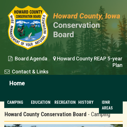
Board Agenda
Howard County REAP 5-year


Plan
Contact & Links

Home
CAMPING
EDUCATION
RECREATION
HISTORY
IDNR
AREAS
Howard County Conservation Board
- Camping