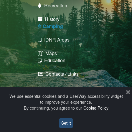
Recreation

History

​​​​​​​ Camping

IDNR Areas

Maps

Education

Contacts / Links

We use essential cookies and a UserWay accessibility widget
to improve your experience.
By continuing, you agree to our
Cookie Policy
© 2009 - 2026 Howard County, Iowa
Help
Got it
Website Hosting, Design, & Maintenance by Solutions, Inc.