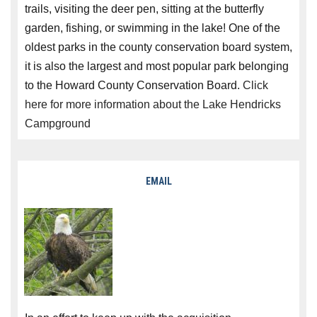
trails, visiting the deer pen, sitting at the butterfly
garden, fishing, or swimming in the lake! One of the
oldest parks in the county conservation board system,
it is also the largest and most popular park belonging
to the Howard County Conservation Board.
Click
here for more information about the Lake Hendricks
Campground
EMAIL